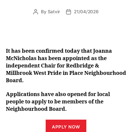
By
Satvir
21/04/2026
Post
Post
author
date
It has been confirmed today that Joanna
McNicholas has been appointed as the
independent Chair for Redbridge &
Millbrook West Pride in Place Neighbourhood
Board.
Applications have also opened for local
people to apply to be members of the
Neighbourhood Board.
APPLY NOW