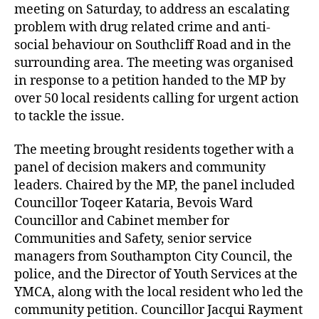
meeting on Saturday, to address an escalating
problem with drug related crime and anti-
social behaviour on Southcliff Road and in the
surrounding area. The meeting was organised
in response to a petition handed to the MP by
over 50 local residents calling for urgent action
to tackle the issue.
The meeting brought residents together with a
panel of decision makers and community
leaders. Chaired by the MP, the panel included
Councillor Toqeer Kataria, Bevois Ward
Councillor and Cabinet member for
Communities and Safety, senior service
managers from Southampton City Council, the
police, and the Director of Youth Services at the
YMCA, along with the local resident who led the
community petition. Councillor Jacqui Rayment