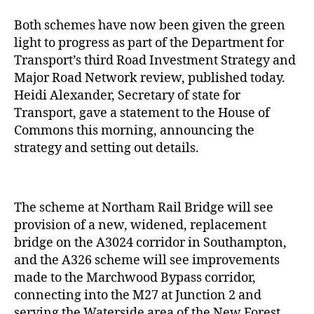
Both schemes have now been given the green
light to progress as part of the Department for
Transport’s third Road Investment Strategy and
Major Road Network review, published today.
Heidi Alexander, Secretary of state for
Transport, gave a statement to the House of
Commons this morning, announcing the
strategy and setting out details.
The scheme at Northam Rail Bridge will see
provision of a new, widened, replacement
bridge on the A3024 corridor in Southampton,
and the A326 scheme will see improvements
made to the Marchwood Bypass corridor,
connecting into the M27 at Junction 2 and
serving the Waterside area of the New Forest.