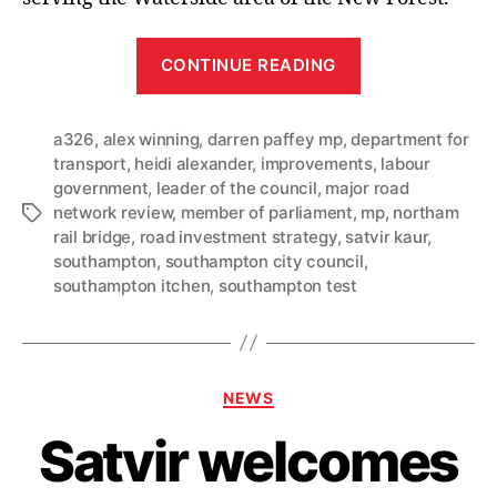
“Southampton
CONTINUE READING
MPs
join
a326
,
alex winning
,
darren paffey mp
,
department for
Council
transport
,
heidi alexander
,
improvements
,
labour
Leader
government
,
leader of the council
,
major road
in
network review
,
member of parliament
,
mp
,
northam
Tags
welcoming
rail bridge
,
road investment strategy
,
satvir kaur
,
announcemen
southampton
,
southampton city council
,
southampton itchen
,
southampton test
that
Northam
Rail
Bridge
Categories
NEWS
and
A326
Satvir welcomes
schemes