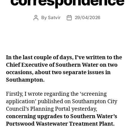
from
today”
By
Satvir
29/04/2026
Post
Post
author
date
In the last couple of days, I’ve written to the
Chief Executive of Southern Water on two
occasions, about two separate issues in
Southampton.
Firstly, I wrote regarding the ‘screening
application’ published on Southampton City
Council’s Planning Portal yesterday,
concerning upgrades to Southern Water’s
Portswood Wastewater Treatment Plant.