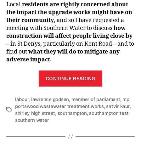
Local
residents are rightly concerned about
the impact the upgrade works might have on
their community
, and so I have requested a
meeting with Southern Water to discuss
how
construction will affect people living close by
– in St Denys, particularly on Kent Road – and to
find out
what they will do to mitigate any
adverse impact.
“Southern
CONTINUE READING
Water
–
labour
,
lawrence godsen
,
member of parliament
latest
,
mp
,
portswood wastewater treatment works
,
satvir kaur
,
corresponden
Tags
shirley high street
,
southampton
,
southampton test
,
southern water