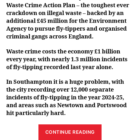
Waste Crime Action Plan – the toughest ever
crackdown on illegal waste – backed by an
additional £45 million for the Environment
Agency to pursue fly-tippers and organised
criminal gangs across England.
Waste crime costs the economy £1 billion
every year, with nearly 1.3 million incidents
of fly-tipping recorded last year alone.
In Southampton it is a huge problem, with
the city recording over 12,000 separate
incidents of fly-tipping in the year 2024-25,
and areas such as Newtown and Portswood
hit particularly hard.
“Satvir
CONTINUE READING
welcomes