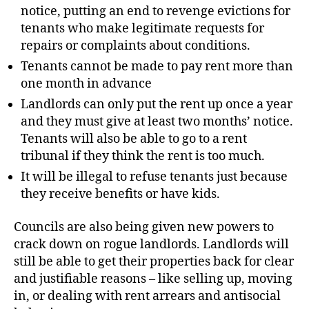
notice, putting an end to revenge evictions for
tenants who make legitimate requests for
repairs or complaints about conditions.
Tenants cannot be made to pay rent more than
one month in advance
Landlords can only put the rent up once a year
and they must give at least two months’ notice.
Tenants will also be able to go to a rent
tribunal if they think the rent is too much.
It will be illegal to refuse tenants just because
they receive benefits or have kids.
Councils are also being given new powers to
crack down on rogue landlords. Landlords will
still be able to get their properties back for clear
and justifiable reasons – like selling up, moving
in, or dealing with rent arrears and antisocial