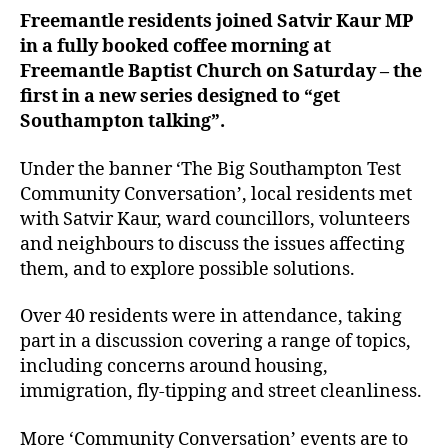
Freemantle residents joined Satvir Kaur MP
in a fully booked coffee morning at
Freemantle Baptist Church on Saturday – the
first in a new series designed to “get
Southampton talking”.
Under the banner ‘The Big Southampton Test
Community Conversation’, local residents met
with Satvir Kaur, ward councillors, volunteers
and neighbours to discuss the issues affecting
them, and to explore possible solutions.
Over 40 residents were in attendance, taking
part in a discussion covering a range of topics,
including concerns around housing,
immigration, fly-tipping and street cleanliness.
More ‘Community Conversation’ events are to