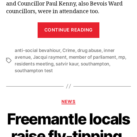
and Councillor Paul Kenny, also Bevois Ward
councillors, were in attendance too.
“Satvir
CONTINUE READING
holds
meeting
anti-social bevahiour
,
Crime
,
drug abuse
with
,
inner
avenue
,
Jacqui rayment
,
member of parliament
,
mp
,
Inner
Tags
residents meeting
,
satvir kaur
,
southampton
,
Avenue
southampton test
residents
demanding
action
Categories
on
NEWS
drug
Freemantle locals
crime
and
raise fly-tipping,
anti-