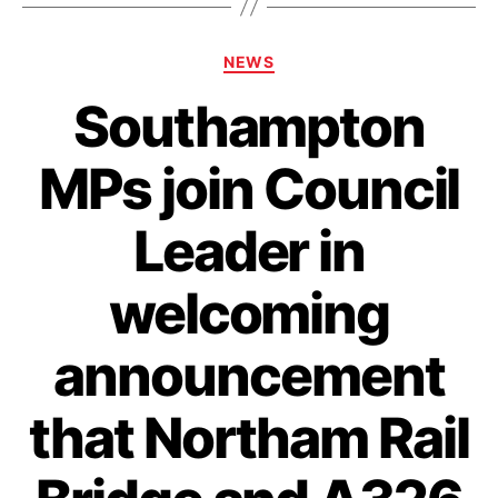
Categories
NEWS
Southampton
MPs join Council
Leader in
welcoming
announcement
that Northam Rail