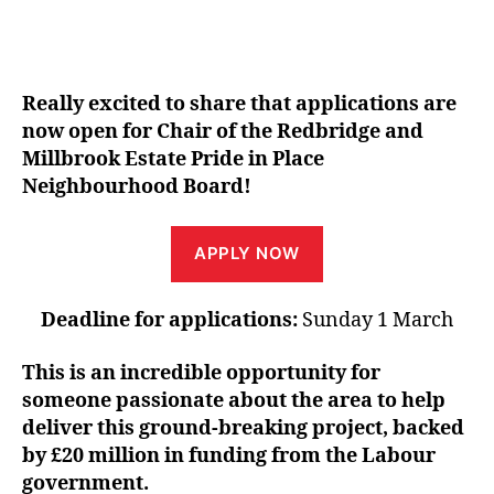
Really excited to share that applications are
now open for Chair of the Redbridge and
Millbrook Estate Pride in Place
Neighbourhood Board!
APPLY NOW
Deadline for applications:
Sunday 1 March
This is an incredible opportunity for
someone passionate about the area to help
deliver this ground-breaking project, backed
by £20 million in funding from the Labour
government.