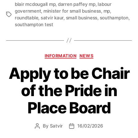
blair mcdougall mp
,
darren paffey mp
,
labour
hosted
government
,
minister for small business
,
mp
,
at
Tags
roundtable
,
satvir kaur
,
small business
,
southampton
,
ministerial
southampton test
roundtable”
Categories
INFORMATION
NEWS
Apply to be Chair
of the Pride in
Place Board
By
Satvir
16/02/2026
Post
Post
author
date