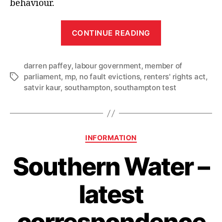
behaviour.
“Southampton
CONTINUE READING
MPs
urge
darren paffey
,
labour government
,
member of
city’s
parliament
,
mp
,
no fault evictions
,
renters' rights act
,
Tags
renters
satvir kaur
,
southampton
,
southampton test
to
‘Know
your
Rights’
Categories
INFORMATION
as
Southern Water –
new
laws
latest
come
into
correspondence
force