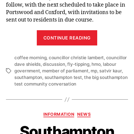
follow, with the next scheduled to take place in
Portswood and Coxford, with invitations to be
sent out to residents in due course.
“Freemantle
CONTINUE READING
locals
raise
coffee morning
,
councillor christie lambert
fly-
,
councillor
dave shields
,
discussion
,
fly-tipping
,
hmo
,
labour
tipping,
government
,
member of parliament
,
mp
,
satvir kaur
,
Tags
housing
southampton
,
southampton test
,
the big southampton
and
test community conversation
transport
in
first
Categories
Big
INFORMATION
NEWS
Community
Southampton
Conversation