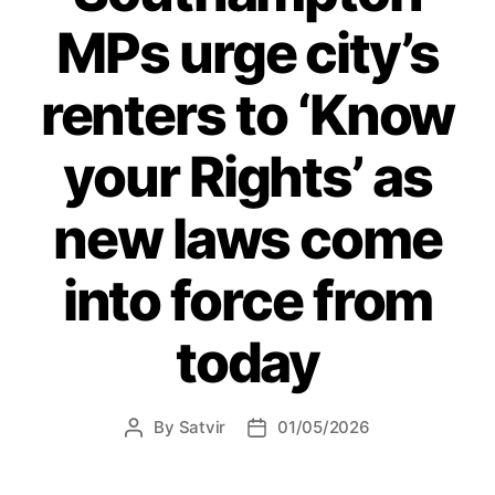
coffee
MPs urge city’s
morning”
renters to ‘Know
your Rights’ as
new laws come
into force from
today
By
Satvir
01/05/2026
Post
Post
author
date