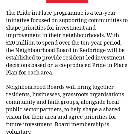
The Pride in Place programme is a ten-year
initiative focused on supporting communities to
shape priorities for investment and
improvement in their neighbourhoods. With
£20 million to spend over the ten-year period,
the Neighbourhood Board in Redbridge will be
established to provide resident‑led investment
decisions based on a co‑produced Pride in Place
Plan for each area.
Neighbourhood Boards will bring together
residents, businesses, grassroots organisations,
community and faith groups, alongside local
public sector partners, to help shape a shared
vision for their area and agree priorities for
future investment. Board membership is
voluntary.