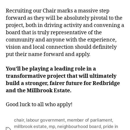
Recruiting our Chair marks a massive step
forward as they will be absolutely pivotal to the
project, both in driving activity and convening a
board that is truly representative of the
community and anyone with the experience,
vision and local connection should definitely
put their name forward and apply.
You’ll be playing a leading role in a
transformative project that will ultimately
build a stronger, fairer future for Redbridge
and the Millbrook Estate.
Good luck to all who apply!
chair
,
labour government
,
member of parliament
,
millbrook estate
,
mp
,
neighbourhood board
,
pride in
Tags