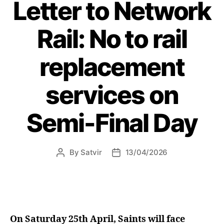
Letter to Network
for
Board
Rail: No to rail
Members”
replacement
services on
Semi-Final Day
By
Satvir
13/04/2026
Post
Post
author
date
On Saturday 25th April, Saints will face