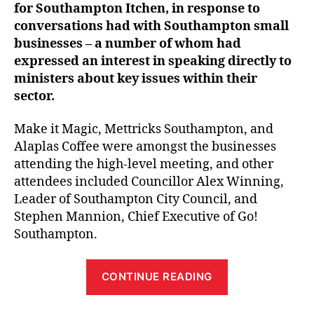
for Southampton Itchen, in response to
conversations had with Southampton small
businesses – a number of whom had
expressed an interest in speaking directly to
ministers about key issues within their
sector.
Make it Magic, Mettricks Southampton, and
Alaplas Coffee were amongst the businesses
attending the high-level meeting, and other
attendees included Councillor Alex Winning,
Leader of Southampton City Council, and
Stephen Mannion, Chief Executive of Go!
Southampton.
“Southampton
CONTINUE READING
small
businesses