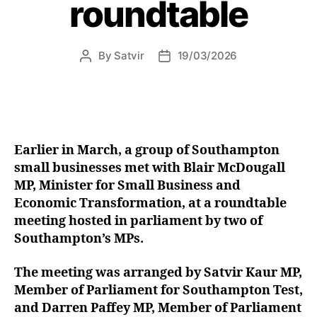
roundtable
By
Satvir
19/03/2026
Post
Post
author
date
Earlier in March, a group of Southampton
small businesses met with Blair McDougall
MP, Minister for Small Business and
Economic Transformation, at a roundtable
meeting hosted in parliament by two of
Southampton’s MPs.
The meeting was arranged by Satvir Kaur MP,
Member of Parliament for Southampton Test,
and Darren Paffey MP, Member of Parliament