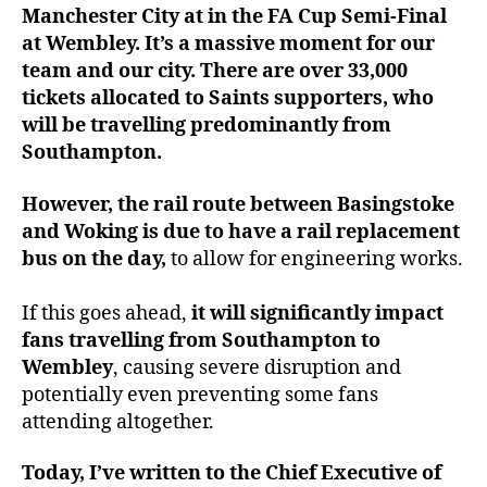
Manchester City at in the FA Cup Semi-Final
at Wembley. It’s a massive moment for our
team and our city. There are over 33,000
tickets allocated to Saints supporters, who
will be travelling predominantly from
Southampton.
However, the rail route between Basingstoke
and Woking is due to have a rail replacement
bus on the day,
to allow for engineering works.
If this goes ahead,
it will significantly impact
fans travelling from Southampton to
Wembley
, causing severe disruption and
potentially even preventing some fans
attending altogether.
Today, I’ve written to the Chief Executive of