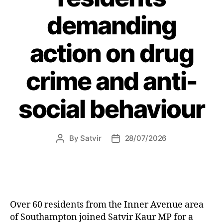
demanding
action on drug
crime and anti-
social behaviour
By
Satvir
28/07/2026
Post
Post
author
date
Over 60 residents from the Inner Avenue area
of Southampton joined Satvir Kaur MP for a