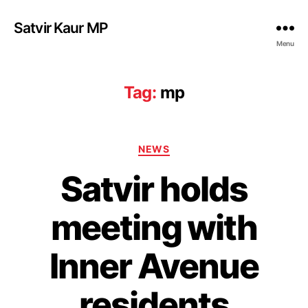
Satvir Kaur MP
Menu
Tag:
mp
Categories
NEWS
Satvir holds
meeting with
Inner Avenue
residents