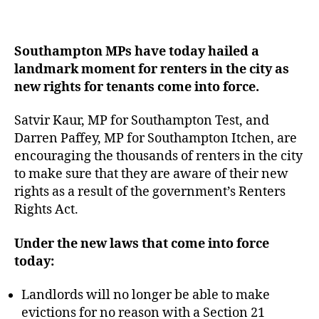
Southampton MPs have today hailed a
landmark moment for renters in the city as
new rights for tenants come into force.
Satvir Kaur, MP for Southampton Test, and
Darren Paffey, MP for Southampton Itchen, are
encouraging the thousands of renters in the city
to make sure that they are aware of their new
rights as a result of the government’s Renters
Rights Act.
Under the new laws that come into force
today:
Landlords will no longer be able to make
evictions for no reason with a Section 21