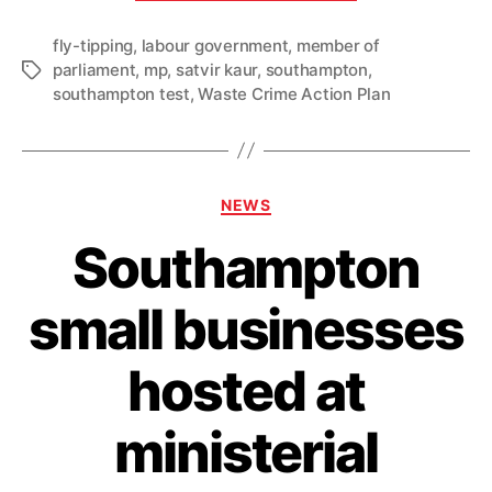
fly-
fly-tipping
,
labour government
,
member of
tipping
parliament
,
mp
,
satvir kaur
,
southampton
,
Tags
crackdown
southampton test
,
Waste Crime Action Plan
with
Labour’s
new
Waste
Categories
NEWS
Crime
Southampton
Action
Plan”
small businesses
hosted at
ministerial