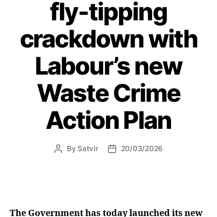
given
fly-tipping
green
light”
crackdown with
Labour’s new
Waste Crime
Action Plan
By
Satvir
20/03/2026
Post
Post
author
date
The Government has today launched its new