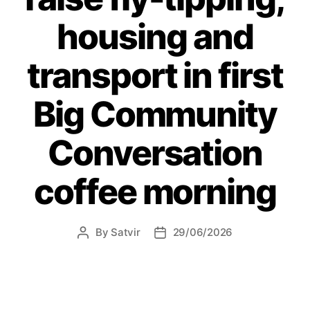
social
housing and
behaviour”
transport in first
Big Community
Conversation
coffee morning
By
Satvir
29/06/2026
Post
Post
author
date