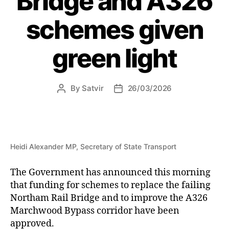
Bridge and A326
schemes given
green light
By
Satvir
26/03/2026
Post
Post
author
date
Heidi Alexander MP, Secretary of State Transport
The Government has announced this morning
that funding for schemes to replace the failing
Northam Rail Bridge and to improve the A326
Marchwood Bypass corridor have been
approved.