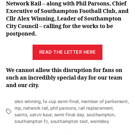
Network Rail – along with Phil Parsons, Chief
Executive of Southampton Football Club, and
Cllr Alex Winning, Leader of Southampton
City Council – calling for the works to be
postponed.
READ THE LETTER HERE
We cannot allow this disruption for fans on
such an incredibly special day for our team
and our city.
alex winning
,
fa cup semi-final
,
member of parliament
,
mp
,
network rail
,
phil parsons
,
rail replacement
,
Tags
saints
,
satvir kaur
,
semi-final day
,
southampton
,
southampton fc
,
southampton test
,
wembley