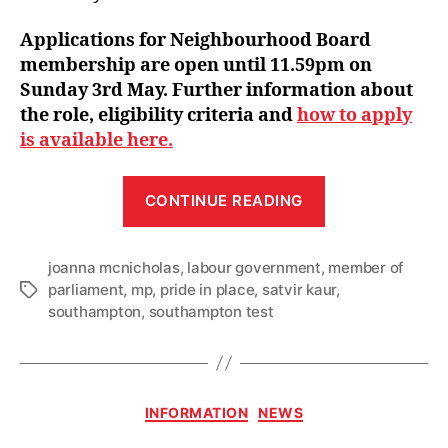
Applications for Neighbourhood Board
membership are open until 11.59pm on
Sunday 3rd May. Further information about
the role, eligibility criteria and
how to apply
is available here.
“Pride
CONTINUE READING
in
Place
joanna mcnicholas
,
labour government
,
Neighbourhoo
member of
parliament
,
mp
,
pride in place
,
satvir kaur
,
Tags
Board
southampton
,
southampton test
Chair
announced
as
applications
Categories
INFORMATION
NEWS
open