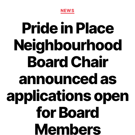
Categories
NEWS
Pride in Place
Neighbourhood
Board Chair
announced as
applications open
for Board
Members