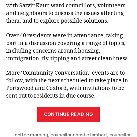
with Satvir Kaur, ward councillors, volunteers
and neighbours to discuss the issues affecting
them, and to explore possible solutions.
Over 40 residents were in attendance, taking
part in a discussion covering a range of topics,
including concerns around housing,
immigration, fly-tipping and street cleanliness.
More ‘Community Conversation’ events are to
follow, with the next scheduled to take place in
Portswood and Coxford, with invitations to be
sent out to residents in due course.
“Freemantle
CONTINUE READING
locals
raise
coffee morning
,
councillor christie lambert
fly-
,
councillor