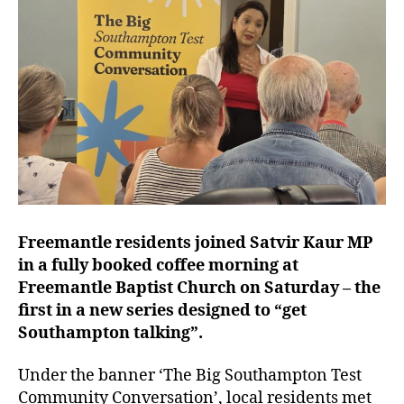
Freemantle residents joined Satvir Kaur MP
in a fully booked coffee morning at
Freemantle Baptist Church on Saturday – the
first in a new series designed to “get
Southampton talking”.
Under the banner ‘The Big Southampton Test
Community Conversation’, local residents met