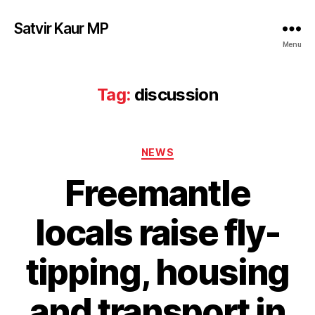
Satvir Kaur MP
Menu
Tag:
discussion
Categories
NEWS
Freemantle
locals raise fly-
tipping, housing
and transport in