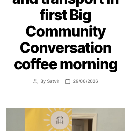
first Big
Community
Conversation
coffee morning
By
Satvir
29/06/2026
Post
Post
author
date