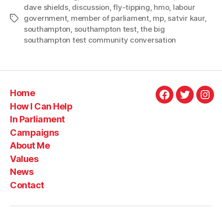
dave shields
,
discussion
,
fly-tipping
,
hmo
,
labour
tipping,
government
,
member of parliament
,
mp
,
satvir kaur
,
Tags
housing
southampton
,
southampton test
,
the big
and
southampton test community conversation
transport
in
first
Big
Home
Facebook
Twitter
Ins
Community
How I Can Help
Conversation
In Parliament
coffee
Campaigns
morning”
About Me
Values
News
Contact