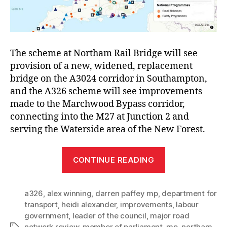
The scheme at Northam Rail Bridge will see
provision of a new, widened, replacement
bridge on the A3024 corridor in Southampton,
and the A326 scheme will see improvements
made to the Marchwood Bypass corridor,
connecting into the M27 at Junction 2 and
serving the Waterside area of the New Forest.
“Southampton
CONTINUE READING
MPs
join
a326
,
alex winning
,
darren paffey mp
,
department for
Council
transport
,
heidi alexander
,
improvements
,
labour
Leader
government
,
leader of the council
,
major road
in
network review
,
member of parliament
,
mp
,
northam