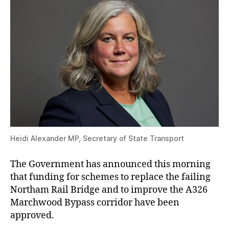
Heidi Alexander MP, Secretary of State Transport
The Government has announced this morning
that funding for schemes to replace the failing
Northam Rail Bridge and to improve the A326
Marchwood Bypass corridor have been
approved.