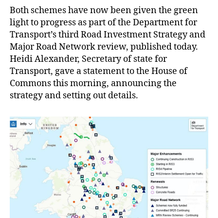
Both schemes have now been given the green
light to progress as part of the Department for
Transport’s third Road Investment Strategy and
Major Road Network review, published today.
Heidi Alexander, Secretary of state for
Transport, gave a statement to the House of
Commons this morning, announcing the
strategy and setting out details.