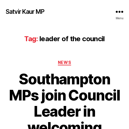
Satvir Kaur MP
Menu
Tag:
leader of the council
Categories
NEWS
Southampton
MPs join Council
Leader in
welcoming