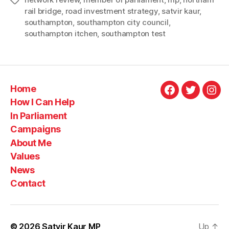
Tags
welcoming
rail bridge
,
road investment strategy
,
satvir kaur
,
announcemen
southampton
,
southampton city council
,
southampton itchen
,
southampton test
that
Northam
Rail
Bridge
Home
and
Facebook
Twitter
Ins
How I Can Help
A326
In Parliament
schemes
Campaigns
given
About Me
green
Values
light”
News
Contact
© 2026
Satvir Kaur MP
Up
↑