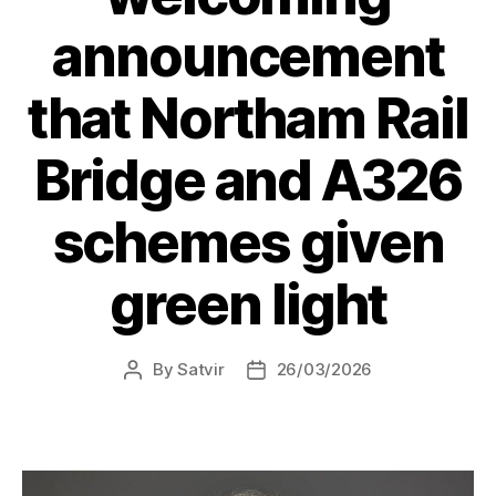
announcement
that Northam Rail
Bridge and A326
schemes given
green light
By
Satvir
26/03/2026
Post
Post
author
date