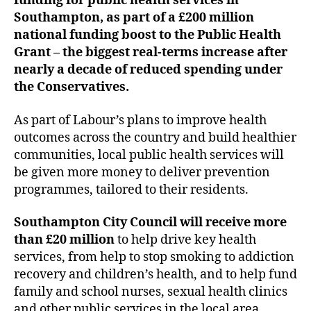
funding for public health services in
Southampton, as part of a £200 million
national funding boost to the Public Health
Grant – the biggest real-terms increase after
nearly a decade of reduced spending under
the Conservatives.
As part of Labour’s plans to improve health
outcomes across the country and build healthier
communities, local public health services will
be given more money to deliver prevention
programmes, tailored to their residents.
Southampton City Council will receive more
than £20 million
to help drive key health
services, from help to stop smoking to addiction
recovery and children’s health, and to help fund
family and school nurses, sexual health clinics
and other public services in the local area.