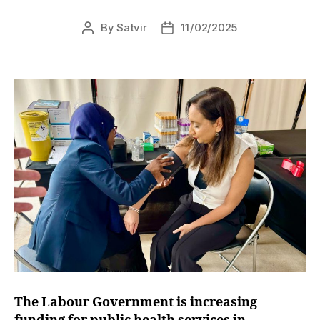
By
Satvir
11/02/2025
Post
Post
author
date
The Labour Government is increasing