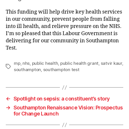
This funding will help drive key health services
in our community, prevent people from falling
into ill health, and relieve pressure on the NHS.
I’m so pleased that this Labour Government is
delivering for our community in Southampton
Test.
mp
,
nhs
,
public health
,
public health grant
,
satvir kaur
,
Tags
southampton
,
southampton test
←
Spotlight on sepsis: a constituent’s story
→
Southampton Renaissance Vision: Prospectus
for Change Launch