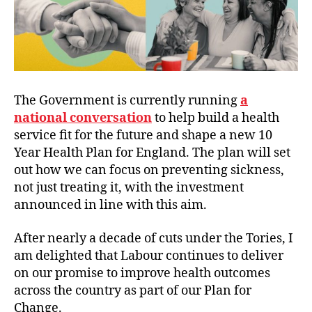
The Government is currently running
a
national conversation
to help build a health
service fit for the future and shape a new 10
Year Health Plan for England. The plan will set
out how we can focus on preventing sickness,
not just treating it, with the investment
announced in line with this aim.
After nearly a decade of cuts under the Tories, I
am delighted that Labour continues to deliver
on our promise to improve health outcomes
across the country as part of our Plan for
Change.