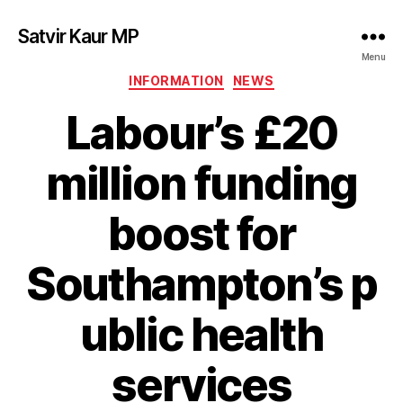
Satvir Kaur MP
Menu
Categories
INFORMATION
NEWS
Labour’s £20
million funding
boost for
Southampton’s p
ublic health
services