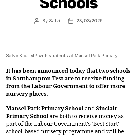
Schools
By
Satvir
23/03/2026
Post
Post
author
date
Satvir Kaur MP with students at Mansel Park Primary
It has been announced today that two schools
in Southampton Test are to receive funding
from the Labour Government to offer more
nursery places.
Mansel Park Primary School
and
Sinclair
Primary School
are both to receive money as
part of the Labour Government’s ‘Best Start’
school-based nursery programme and will be