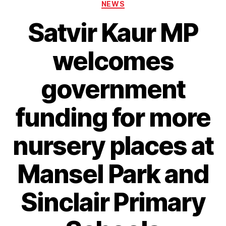
Categories
NEWS
Satvir Kaur MP
welcomes
government
funding for more
nursery places at
Mansel Park and
Sinclair Primary