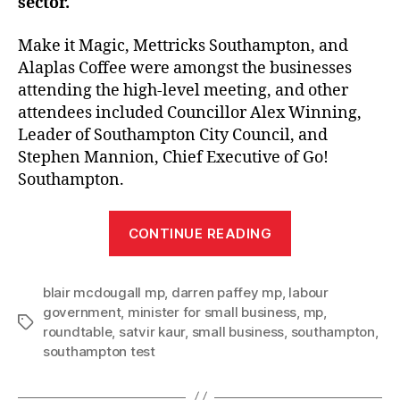
sector.
Make it Magic, Mettricks Southampton, and
Alaplas Coffee were amongst the businesses
attending the high-level meeting, and other
attendees included Councillor Alex Winning,
Leader of Southampton City Council, and
Stephen Mannion, Chief Executive of Go!
Southampton.
“Southampton
CONTINUE READING
small
businesses
blair mcdougall mp
,
darren paffey mp
,
labour
hosted
government
,
minister for small business
,
mp
,
at
Tags
roundtable
,
satvir kaur
,
small business
,
southampton
,
ministerial
southampton test
roundtable”