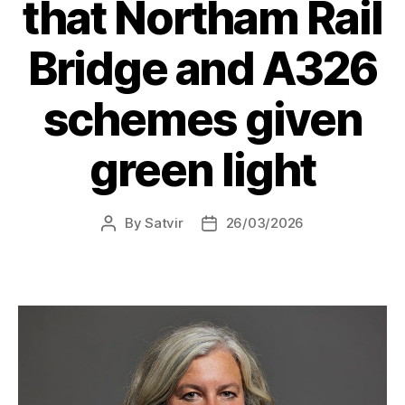
that Northam Rail
Bridge and A326
schemes given
green light
By
Satvir
26/03/2026
Post
Post
author
date