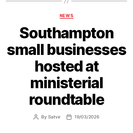
new
Waste
Categories
NEWS
Crime
Southampton
Action
Plan”
small businesses
hosted at
ministerial
roundtable
By
Satvir
19/03/2026
Post
Post
author
date