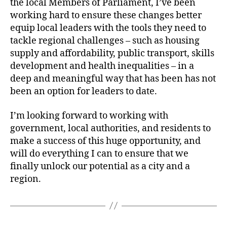
the local Members of Parliament, I’ve been
working hard to ensure these changes better
equip local leaders with the tools they need to
tackle regional challenges – such as housing
supply and affordability, public transport, skills
development and health inequalities – in a
deep and meaningful way that has been has not
been an option for leaders to date.
I’m looking forward to working with
government, local authorities, and residents to
make a success of this huge opportunity, and
will do everything I can to ensure that we
finally unlock our potential as a city and a
region.