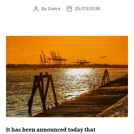
By
Satvir
25/03/2026
Post
Post
author
date
It has been announced today that