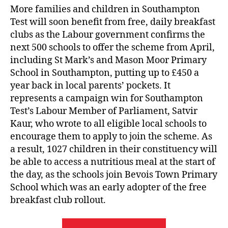
More families and children in Southampton
Test will soon benefit from free, daily breakfast
clubs as the Labour government confirms the
next 500 schools to offer the scheme from April,
including St Mark’s and Mason Moor Primary
School in Southampton, putting up to £450 a
year back in local parents’ pockets. It
represents a campaign win for Southampton
Test’s Labour Member of Parliament, Satvir
Kaur, who wrote to all eligible local schools to
encourage them to apply to join the scheme. As
a result, 1027 children in their constituency will
be able to access a nutritious meal at the start of
the day, as the schools join Bevois Town Primary
School which was an early adopter of the free
breakfast club rollout.
“Local