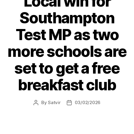
Local win for
Southampton
Test MP as two
more schools are
set to get a free
breakfast club
By
Satvir
03/02/2026
Post
Post
author
date