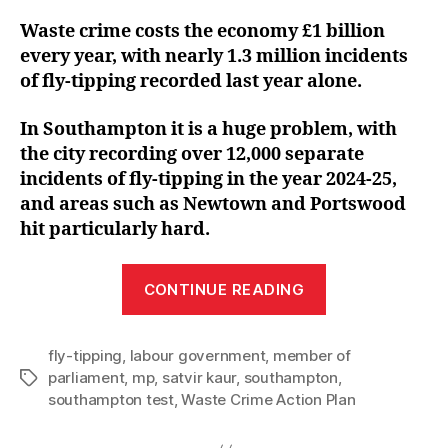
Waste crime costs the economy £1 billion
every year, with nearly 1.3 million incidents
of fly-tipping recorded last year alone.
In Southampton it is a huge problem, with
the city recording over 12,000 separate
incidents of fly-tipping in the year 2024-25,
and areas such as Newtown and Portswood
hit particularly hard.
“Satvir
CONTINUE READING
welcomes
fly-
fly-tipping
,
labour government
,
member of
tipping
parliament
,
mp
,
satvir kaur
,
southampton
,
Tags
crackdown
southampton test
,
Waste Crime Action Plan
with
Labour’s