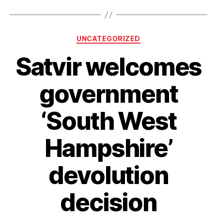
Northam
Rail
Bridge
Categories
UNCATEGORIZED
and
A326
Satvir welcomes
schemes
given
government
green
light”
‘South West
Hampshire’
devolution
decision