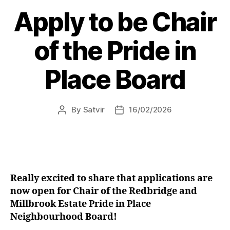
Kaur
Apply to be Chair
MP
secures
of the Pride in
front
counter
Place Board
to
tackle
crime
By
Satvir
16/02/2026
Post
Post
in
author
date
Shirley”
Really excited to share that applications are
now open for Chair of the Redbridge and
Millbrook Estate Pride in Place
Neighbourhood Board!