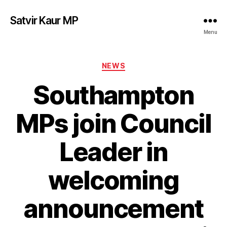
Satvir Kaur MP
Menu
Categories
NEWS
Southampton
MPs join Council
Leader in
welcoming
announcement