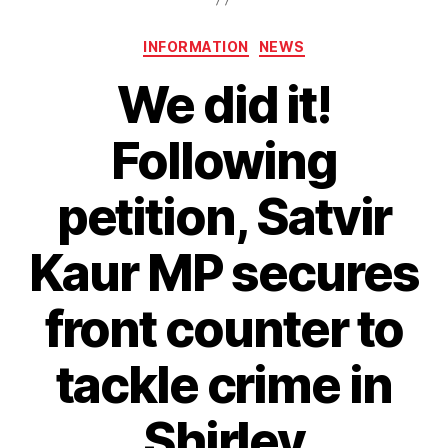
Categories
INFORMATION
NEWS
We did it!
Following
petition, Satvir
Kaur MP secures
front counter to
tackle crime in
Shirley