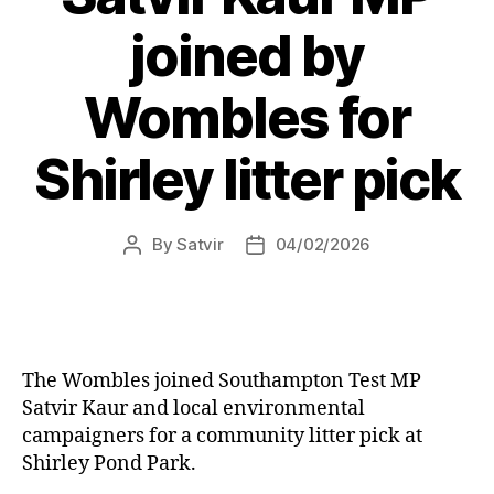
joined by
Wombles for
Shirley litter pick
By
Satvir
04/02/2026
Post
Post
author
date
The Wombles joined Southampton Test MP
Satvir Kaur and local environmental
campaigners for a community litter pick at
Shirley Pond Park.