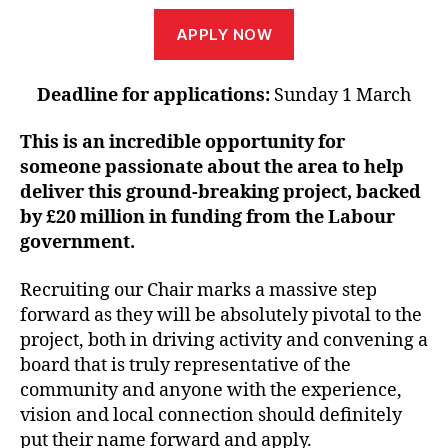
APPLY NOW
Deadline for applications:
Sunday 1 March
This is an incredible opportunity for
someone passionate about the area to help
deliver this ground-breaking project, backed
by £20 million in funding from the Labour
government.
Recruiting our Chair marks a massive step
forward as they will be absolutely pivotal to the
project, both in driving activity and convening a
board that is truly representative of the
community and anyone with the experience,
vision and local connection should definitely
put their name forward and apply.