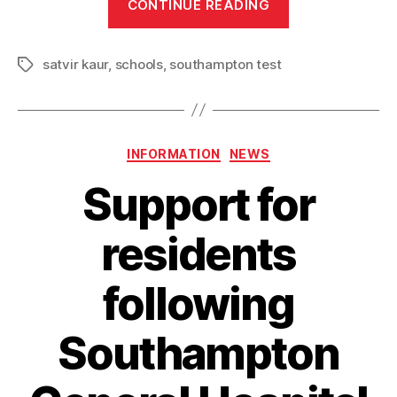
CONTINUE READING
win
for
satvir kaur
,
schools
,
southampton test
Southampton
Tags
Test
MP
as
Categories
INFORMATION
NEWS
two
more
Support for
schools
are
residents
set
to
following
get
a
Southampton
free
breakfast