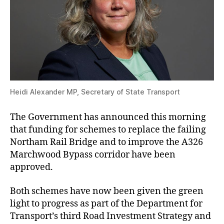
Heidi Alexander MP, Secretary of State Transport
The Government has announced this morning
that funding for schemes to replace the failing
Northam Rail Bridge and to improve the A326
Marchwood Bypass corridor have been
approved.
Both schemes have now been given the green
light to progress as part of the Department for
Transport’s third Road Investment Strategy and