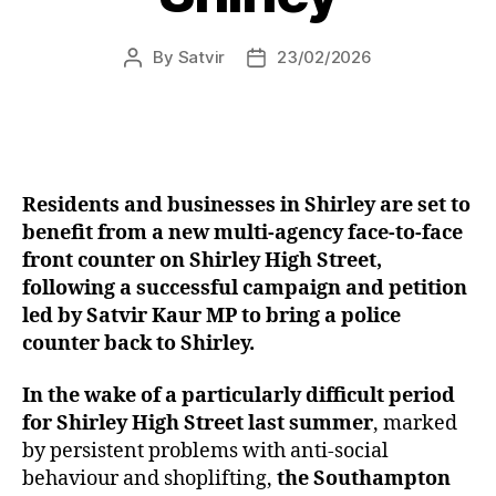
By
Satvir
23/02/2026
Post
Post
author
date
Residents and businesses in Shirley are set to
benefit from a new multi-agency face-to-face
front counter on Shirley High Street,
following a successful campaign and petition
led by Satvir Kaur MP to bring a police
counter back to Shirley.
In the wake of a particularly difficult period
for Shirley High Street last summer
, marked
by persistent problems with anti-social
behaviour and shoplifting,
the Southampton