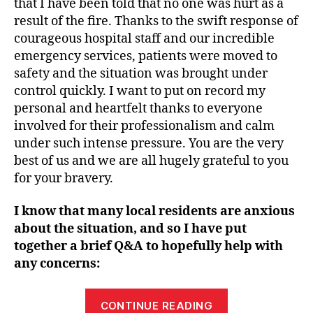
that I have been told that no one was hurt as a
result of the fire. Thanks to the swift response of
courageous hospital staff and our incredible
emergency services, patients were moved to
safety and the situation was brought under
control quickly. I want to put on record my
personal and heartfelt thanks to everyone
involved for their professionalism and calm
under such intense pressure. You are the very
best of us and we are all hugely grateful to you
for your bravery.
I know that many local residents are anxious
about the situation, and so I have put
together a brief Q&A to hopefully help with
any concerns:
“Support
CONTINUE READING