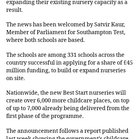
expanding their existing nursery capacity as a
result.
The news has been welcomed by Satvir Kaur,
Member of Parliament for Southampton Test,
where both schools are based.
The schools are among 331 schools across the
country successful in applying for a share of £45
million funding, to build or expand nurseries
on site.
Nationwide, the new Best Start nurseries will
create over 6,000 more childcare places, on top
of up to 7,000 already being delivered from the
first phase of the programme.
The announcement follows a report published
last week showing the government’s childcare