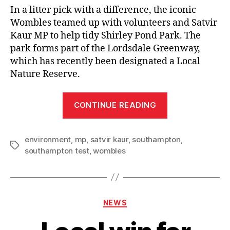
In a litter pick with a difference, the iconic
Wombles teamed up with volunteers and Satvir
Kaur MP to help tidy Shirley Pond Park. The
park forms part of the Lordsdale Greenway,
which has recently been designated a Local
Nature Reserve.
“Satvir
CONTINUE READING
Kaur
MP
environment
,
mp
,
satvir kaur
,
southampton
joined
,
Tags
southampton test
,
wombles
by
Wombles
for
Shirley
Categories
NEWS
litter
pick”