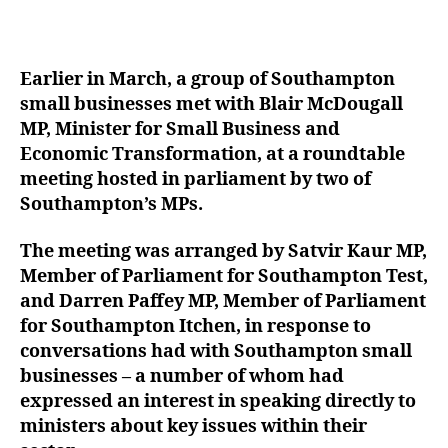
Earlier in March, a group of Southampton
small businesses met with Blair McDougall
MP, Minister for Small Business and
Economic Transformation, at a roundtable
meeting hosted in parliament by two of
Southampton’s MPs.
The meeting was arranged by Satvir Kaur MP,
Member of Parliament for Southampton Test,
and Darren Paffey MP, Member of Parliament
for Southampton Itchen, in response to
conversations had with Southampton small
businesses – a number of whom had
expressed an interest in speaking directly to
ministers about key issues within their