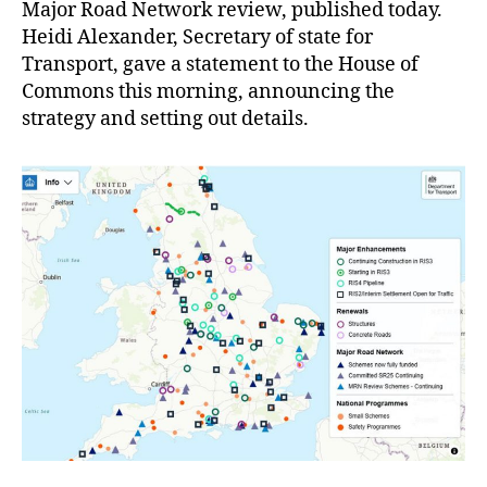
Major Road Network review, published today.
Heidi Alexander, Secretary of state for
Transport, gave a statement to the House of
Commons this morning, announcing the
strategy and setting out details.