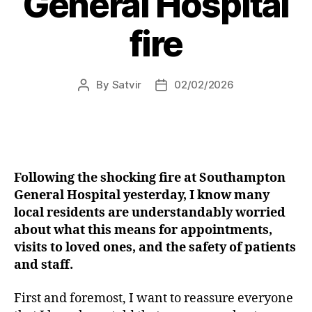
General Hospital
club”
fire
By
Satvir
02/02/2026
Post
Post
author
date
Following the shocking fire at Southampton
General Hospital yesterday, I know many
local residents are understandably worried
about what this means for appointments,
visits to loved ones, and the safety of patients
and staff.
First and foremost, I want to reassure everyone