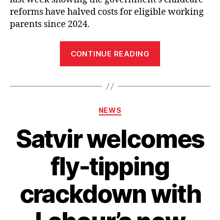
reforms have halved costs for eligible working
parents since 2024.
“Satvir
CONTINUE READING
Kaur
MP
welcomes
government
Categories
NEWS
funding
for
Satvir welcomes
more
nursery
fly-tipping
places
at
crackdown with
Mansel
Park
and