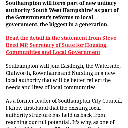
Southampton will form part of new unitary
authority ‘South West Hampshire’ as part of
the Government’s reforms to local
government, the biggest in a generation.
Read the detail in the statement from Steve
Reed MP, Secretary of State for Housing,
Communities and Local Government
Southampton will join Eastleigh, the Waterside,
Chilworth, Rownhams and Nursling in a new
local authority that will be better reflect the
needs and lives of local communities.
As a former leader of Southampton City Council,
I know first-hand that the existing local
authority structure has held us back from
reaching our full potential. It’s why, as one of