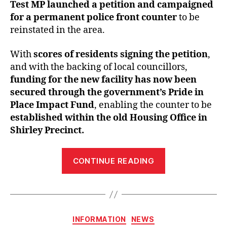
Test MP launched a petition and campaigned
for a permanent police front counter
to be
reinstated in the area.
With
scores of residents signing the petition
,
and with the backing of local councillors,
funding for the new facility has now been
secured through the government’s Pride in
Place Impact Fund
, enabling the counter to be
established within the old Housing Office in
Shirley Precinct.
“We
CONTINUE READING
did
it!
Following
petition,
Categories
INFORMATION
NEWS
Satvir