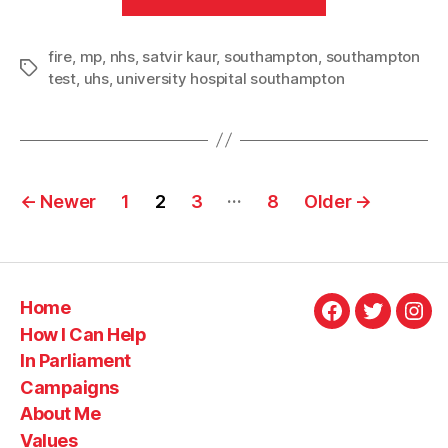
for
residents
fire
,
mp
,
nhs
,
satvir kaur
,
southampton
,
following
southampton
Tags
test
,
uhs
,
university hospital southampton
Southampton
General
Hospital
fire”
Posts
…
←
Newer
1
2
3
8
Older
→
pagination
Home
Facebook
Twitter
Ins
How I Can Help
In Parliament
Campaigns
About Me
Values