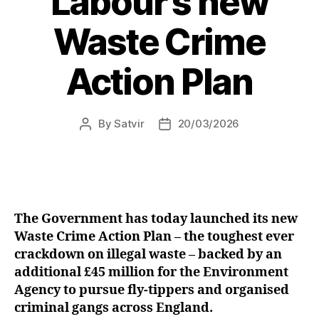
Labour’s new
Sinclair
Waste Crime
Primary
Schools”
Action Plan
By
Satvir
20/03/2026
Post
Post
author
date
The Government has today launched its new
Waste Crime Action Plan – the toughest ever
crackdown on illegal waste – backed by an
additional £45 million for the Environment
Agency to pursue fly-tippers and organised
criminal gangs across England.