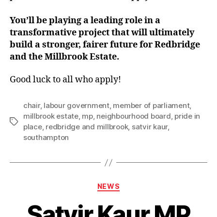
You’ll be playing a leading role in a
transformative project that will ultimately
build a stronger, fairer future for Redbridge
and the Millbrook Estate.
Good luck to all who apply!
chair
,
labour government
,
member of parliament
,
millbrook estate
,
mp
,
neighbourhood board
,
pride in
Tags
place
,
redbridge and millbrook
,
satvir kaur
,
southampton
Categories
NEWS
Satvir Kaur MP