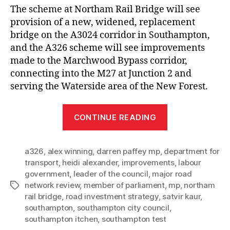
The scheme at Northam Rail Bridge will see
provision of a new, widened, replacement
bridge on the A3024 corridor in Southampton,
and the A326 scheme will see improvements
made to the Marchwood Bypass corridor,
connecting into the M27 at Junction 2 and
serving the Waterside area of the New Forest.
“Southampton
CONTINUE READING
MPs
join
a326
,
alex winning
,
darren paffey mp
,
department for
Council
transport
,
heidi alexander
,
improvements
,
labour
Leader
government
,
leader of the council
,
major road
in
network review
,
member of parliament
,
mp
,
northam
Tags
welcoming
rail bridge
,
road investment strategy
,
satvir kaur
,
announcemen
southampton
,
southampton city council
,
southampton itchen
,
southampton test
that