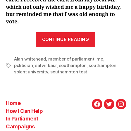
which not only wished me a happy birthday,
but reminded me that I was old enough to
vote.
“Celebrating
CONTINUE READING
Alan
Whitehead”
Alan whitehead
,
member of parliament
,
mp
,
politician
,
satvir kaur
,
southampton
,
southampton
Tags
solent university
,
southampton test
Home
Facebook
Twitter
Ins
How I Can Help
In Parliament
Campaigns