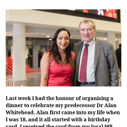
Last week I had the honour of organising a
dinner to celebrate my predecessor Dr Alan
Whitehead. Alan first came into my life when
I was 18, and it all started with a birthday
card. I received the card from my local MP,