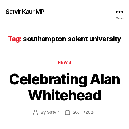
Satvir Kaur MP
Menu
Tag:
southampton solent university
Categories
NEWS
Celebrating Alan
Whitehead
By
Satvir
26/11/2024
Post
Post
author
date