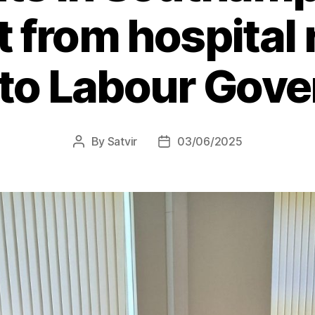
t from hospital 
 to Labour Gov
By
Satvir
03/06/2025
Post
Post
author
date