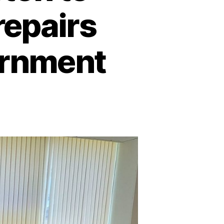
repairs
ernment