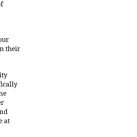
of
our
n their
ity
ically
ne
er
and
e at