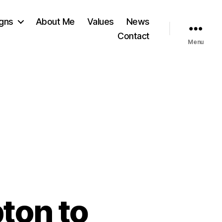
gns
About Me
Values
News
Contact
Menu
ton to