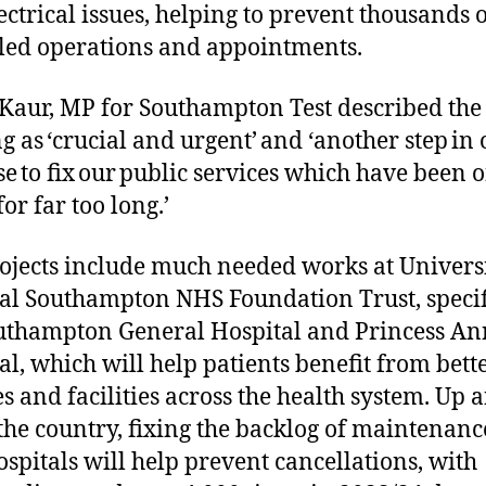
ectrical issues, helping to prevent thousands 
led operations and appointments.
 Kaur, MP for Southampton Test described the
g as ‘crucial and urgent’ and ‘another step in 
e to fix our public services which have been o
for far too long.’
ojects include much needed works at Univers
al Southampton NHS Foundation Trust, specif
uthampton General Hospital and Princess An
al, which will help patients benefit from bett
es and facilities across the health system. Up 
he country, fixing the backlog of maintenanc
spitals will help prevent cancellations, with