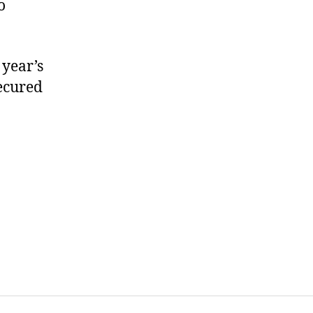
o
 year’s
ecured
on