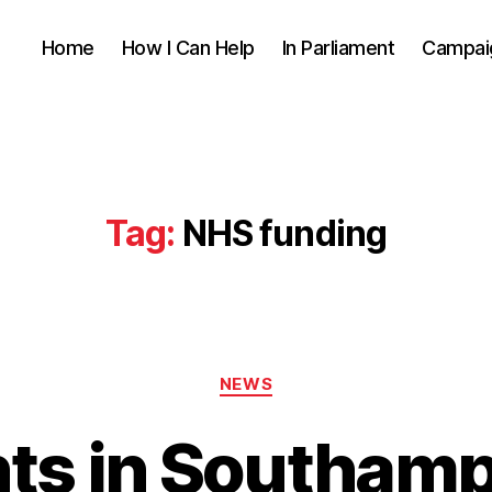
Home
How I Can Help
In Parliament
Campai
Tag:
NHS funding
Categories
NEWS
nts in Southamp