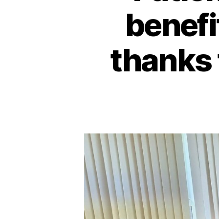
benefi
thanks