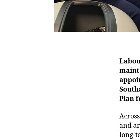
Labour
mainte
appoin
South
Plan 
Across
and am
long-t