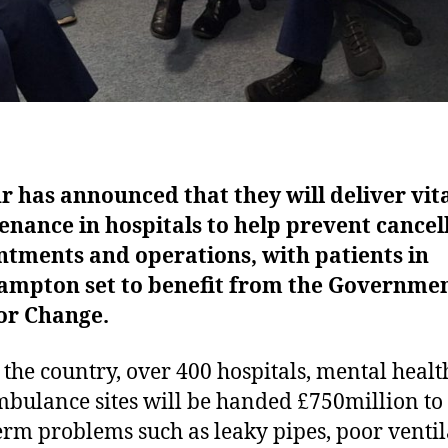
 has announced that they will deliver vit
nance in hospitals to help prevent cancel
tments and operations, with patients in
ampton set to benefit from the Governmen
for Change.
 the country, over 400 hospitals, mental healt
bulance sites will be handed £750million to 
erm problems such as leaky pipes, poor ventil