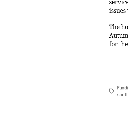
servic
issues
The ho
Autumn
for th
Fund
Tags
sout