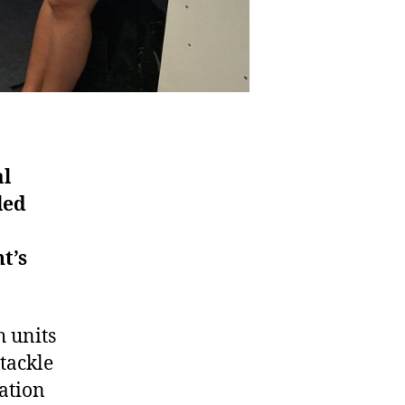
al
led
t’s
h units
tackle
ation