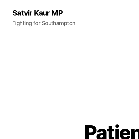
Satvir Kaur MP
Fighting for Southampton
Patie