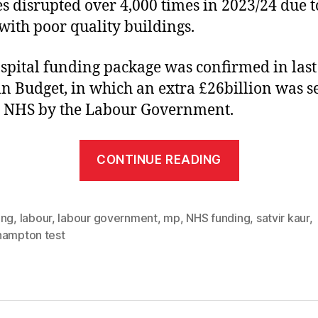
es disrupted over 4,000 times in 2023/24 due t
 with poor quality buildings.
spital funding package was confirmed in last
 Budget, in which an extra £26billion was s
e NHS by the Labour Government.
“Patients
CONTINUE READING
in
Southampt
to
ing
,
labour
,
labour government
,
mp
,
NHS funding
,
satvir kaur
,
hampton test
benefit
from
hospital
repairs