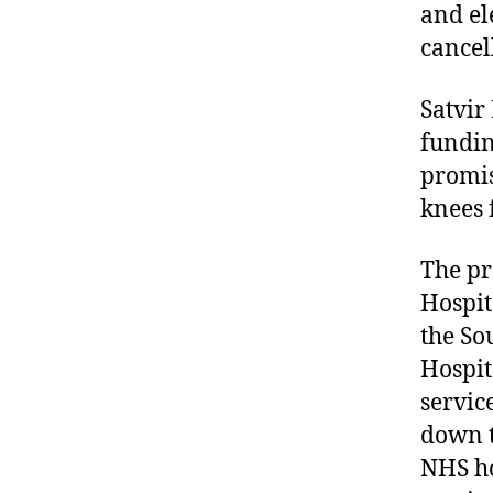
and el
cancel
Satvir
fundin
promis
knees 
The pr
Hospit
the So
Hospit
servic
down t
NHS ho