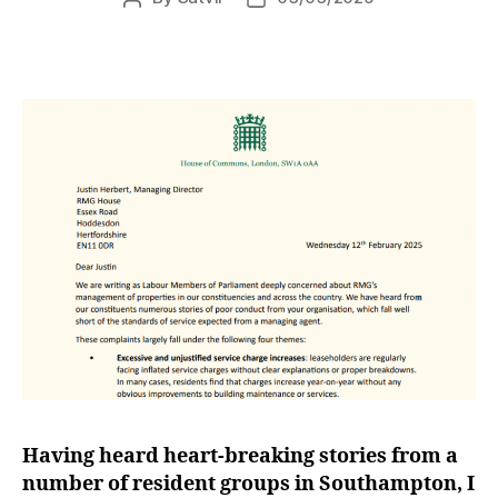
author
date
Having heard heart-breaking stories from a
number of resident groups in Southampton, I