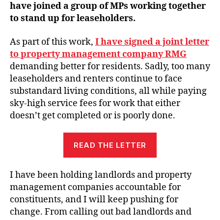
have joined a group of MPs working together
to stand up for leaseholders.
As part of this work,
I have signed a joint letter
to property management company RMG
demanding better for residents. Sadly, too many
leaseholders and renters continue to face
substandard living conditions, all while paying
sky-high service fees for work that either
doesn’t get completed or is poorly done.
READ THE LETTER
I have been holding landlords and property
management companies accountable for
constituents, and I will keep pushing for
change. From calling out bad landlords and