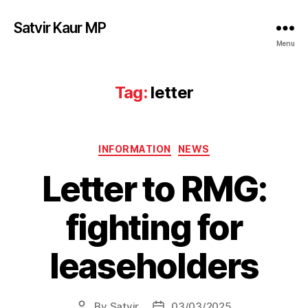
Satvir Kaur MP
Menu
Tag:
letter
Categories
INFORMATION
NEWS
Letter to RMG:
fighting for
leaseholders
By
Satvir
03/03/2025
Post
Post