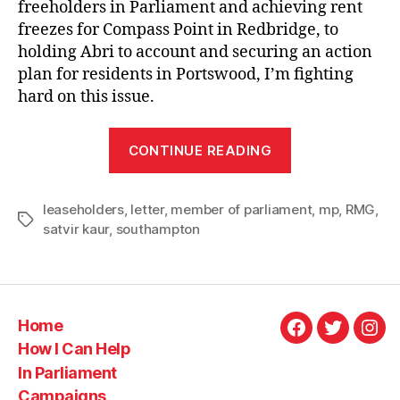
freeholders in Parliament and achieving rent
freezes for Compass Point in Redbridge, to
holding Abri to account and securing an action
plan for residents in Portswood, I’m fighting
hard on this issue.
“Letter
CONTINUE READING
to
RMG:
leaseholders
,
letter
,
member of parliament
fighting
,
mp
,
RMG
,
Tags
satvir kaur
,
southampton
for
leaseholders”
Home
Facebook
Twitter
Ins
How I Can Help
In Parliament
Campaigns