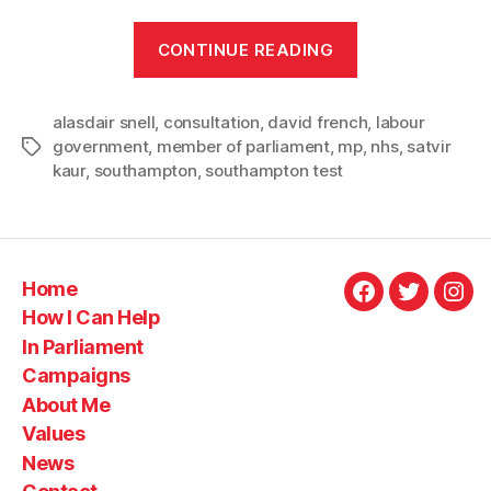
“Bringing
CONTINUE READING
Southampton
voices
alasdair snell
,
consultation
,
david french
to
,
labour
government
,
member of parliament
,
mp
,
nhs
,
satvir
Tags
the
kaur
,
southampton
,
southampton test
10
Year
Health
Plan”
Home
Facebook
Twitter
Ins
How I Can Help
In Parliament
Campaigns
About Me
Values
News