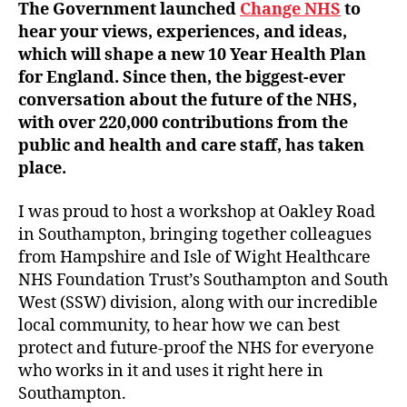
The Government launched
Change NHS
to
hear your views, experiences, and ideas,
which will shape a new 10 Year Health Plan
for England. Since then, the biggest-ever
conversation about the future of the NHS,
with over 220,000 contributions from the
public and health and care staff, has taken
place.
I was proud to host a workshop at Oakley Road
in Southampton, bringing together colleagues
from Hampshire and Isle of Wight Healthcare
NHS Foundation Trust’s Southampton and South
West (SSW) division, along with our incredible
local community, to hear how we can best
protect and future-proof the NHS for everyone
who works in it and uses it right here in
Southampton.