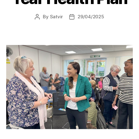
By
Satvir
29/04/2025
Post
Post
author
date