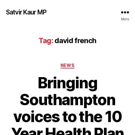
Satvir Kaur MP
Menu
Tag:
david french
Categories
NEWS
Bringing
Southampton
voices to the 10
Year Health Plan