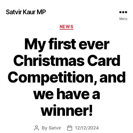
Satvir Kaur MP
Menu
Categories
NEWS
My first ever
Christmas Card
Competition, and
we have a
winner!
By
Satvir
12/12/2024
Post
Post