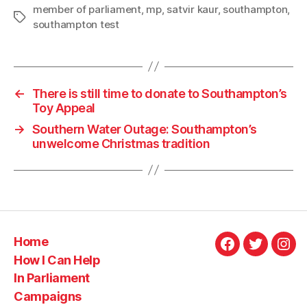
member of parliament
,
mp
,
satvir kaur
,
southampton
,
Tags
southampton test
←
There is still time to donate to Southampton’s
Toy Appeal
→
Southern Water Outage: Southampton’s
unwelcome Christmas tradition
Home
Facebook
Twitter
Ins
How I Can Help
In Parliament
Campaigns