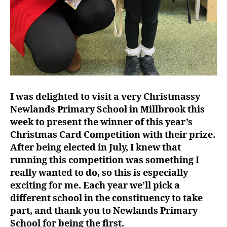
I was delighted to visit a very Christmassy
Newlands Primary School in Millbrook this
week to present the winner of this year’s
Christmas Card Competition with their prize.
After being elected in July, I knew that
running this competition was something I
really wanted to do, so this is especially
exciting for me. Each year we’ll pick a
different school in the constituency to take
part, and thank you to Newlands Primary
School for being the first.