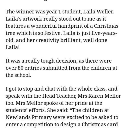
The winner was year 1 student, Laila Weller.
Laila’s artwork really stood out to me as it
features a wonderful handprint of a Christmas
tree which is so festive. Laila is just five-years-
old, and her creativity brilliant, well done
Laila!
It was a really tough decision, as there were
over 80 entries submitted from the children at
the school.
I got to stop and chat with the whole class, and
speak with the Head Teacher, Mrs Karen Mellor
too. Mrs Mellor spoke of her pride at the
students’ efforts. She said: “The children at
Newlands Primary were excited to be asked to
enter a competition to design a Christmas card