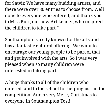
for Satvir. We have many budding artists, and
there were over 80 entries to choose from. Well
done to everyone who entered, and thank you
to Miss Burt, our new Art Leader, who inspired
the children to take part.”
Southampton is a city known for the arts and
has a fantastic cultural offering. We want to
encourage our young people to be part of that
and get involved with the arts. So I was very
pleased when so many children were
interested in taking part.
A huge thanks to all of the children who
entered, and to the school for helping us run the
competition. And a very Merry Christmas to
everyone in Southampton Test!