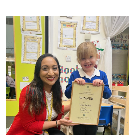
author
date