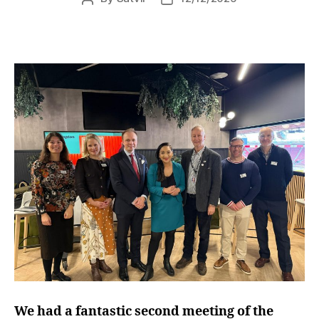
author
date
We had a fantastic second meeting of the