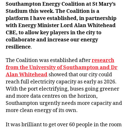
Southampton Energy Coalition at St Mary’s
Stadium this week. The Coalition is a
platform I have established, in partnership
with Energy Minister Lord Alan Whitehead
CBE, to allow key players in the city to
collaborate and increase our energy
resilience
.
The Coalition was established after
research
from the University of Southampton and Dr
Alan Whitehead
showed that our city could
reach full electricity capacity as early as 2026.
With the port electrifying, buses going greener
and more data centres on the horizon,
Southampton urgently needs more capacity and
more clean energy of its own.
It was brilliant to get over 60 people in the room