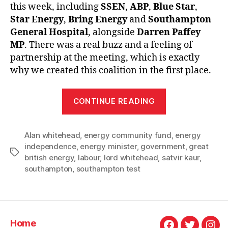
this week, including
SSEN
,
ABP
,
Blue Star
,
Star Energy
,
Bring Energy
and
Southampton
General Hospital
, alongside
Darren Paffey
MP
. There was a real buzz and a feeling of
partnership at the meeting, which is exactly
why we created this coalition in the first place.
“An
CONTINUE READING
update
from
Alan whitehead
,
energy community fund
Southampton
,
energy
independence
,
energy minister
,
government
,
great
Energy
Tags
british energy
,
labour
,
lord whitehead
,
satvir kaur
,
Coalition”
southampton
,
southampton test
Home