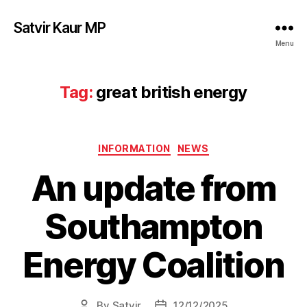
Satvir Kaur MP
Menu
Tag:
great british energy
Categories
INFORMATION
NEWS
An update from
Southampton
Energy Coalition
By
Satvir
12/12/2025
Post
Post